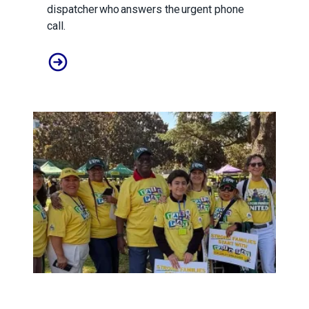
dispatcher who answers the urgent phone
call.
A salute to those who answer the call
Child care affordability is a crisis we can solve.