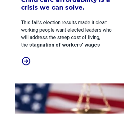
crisis we can solve.
This fall’s election results made it clear:
working people want elected leaders who
will address the steep cost of living,
the
stagnation of workers’ wages
Child care affordability is a crisis we can solve.