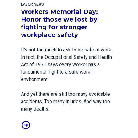
LABOR NEWS
Workers Memorial Day:
Honor those we lost by
fighting for stronger
workplace safety
It’s not too much to ask to be safe at work.
In fact, the Occupational Safety and Health
Act of 1971 says every worker has a
fundamental right to a safe work
environment.
And yet there are still too many avoidable
accidents. Too many injuries. And way too
many deaths.
Workers Memorial Day: Honor those we lost by fightin