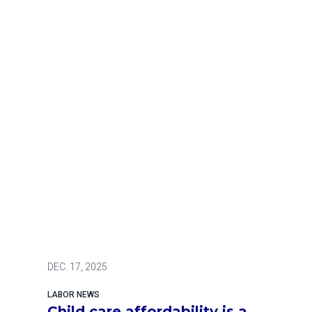
DEC.
17, 2025
LABOR NEWS
Child care affordability is a