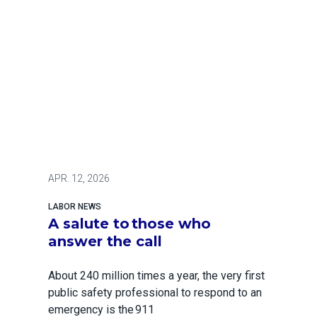
APR.
12, 2026
LABOR NEWS
A salute to those who
answer the call
About 240 million times a year, the very first
public safety professional to respond to an
emergency is the 911