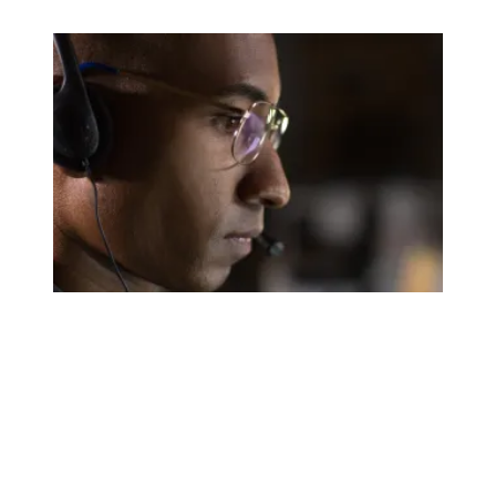
A salute to those who answer the call