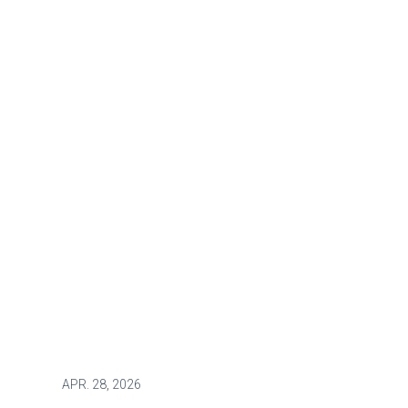
APR.
28, 2026