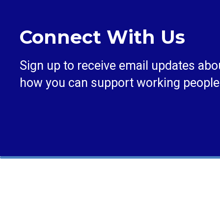
Connect With Us
Sign up to receive email updates abo
how you can support working people