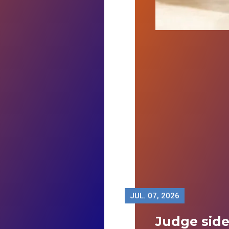
JUL.
07, 2026
Judge sid