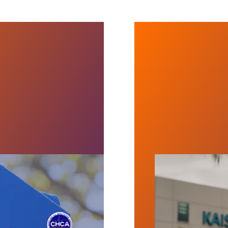
Now!
Over 45,000 Kai