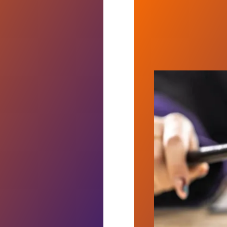
 Deal, Ending Three-Week Strike
Judge sides wit