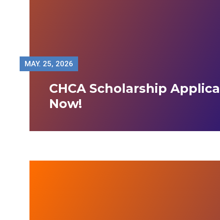
MAY.
25, 2026
CHCA Scholarship Applic
Now!