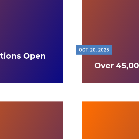
OCT.
20, 2025
ations Open
Over 45,00