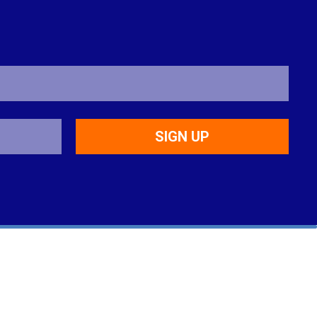
SIGN UP