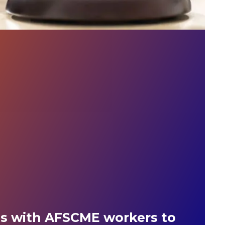
es with AFSCME workers to