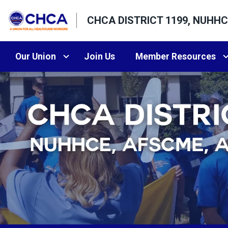
Skip
CHCA DISTRICT 1199, NUHHC
to
main
content
Our Union
Join Us
Member Resources