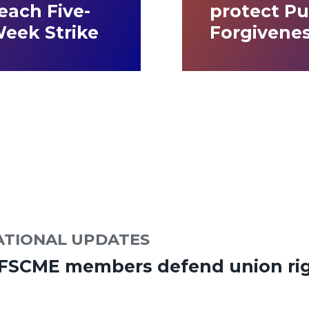
ach Five-
protect Pu
Week Strike
Forgivene
ATIONAL UPDATES
AFSCME members defend union rig