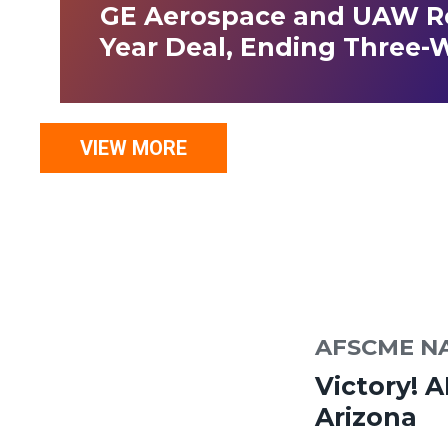
GE Aerospace and UAW Re
Year Deal, Ending Three-
VIEW MORE
AFSCME N
Victory! 
Arizona