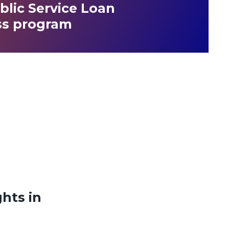
blic Service Loan
ss program
hts in