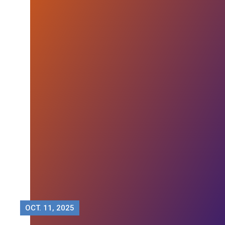
OCT.
11, 2025