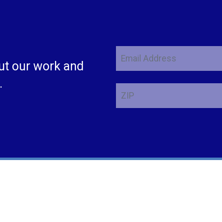
Email
ut our work and
Address
.
ZIP