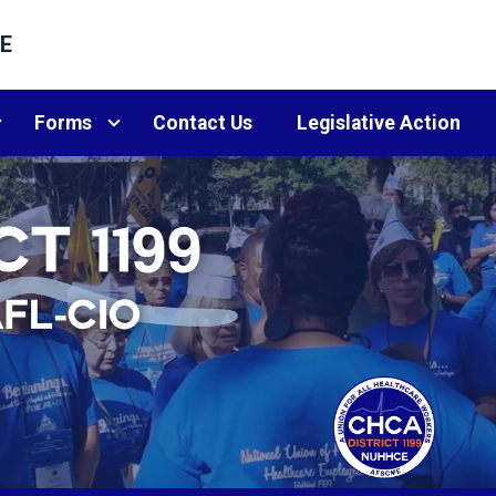
E
Forms
Contact Us
Legislative Action