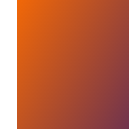
GE Aerospace and UAW Reach Five-Year