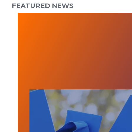
FEATURED NEWS
CHCA Scholarship Applications Open 