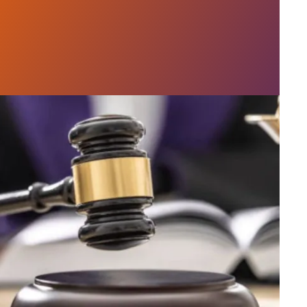
h AFSCME workers to protect Public Service Loan