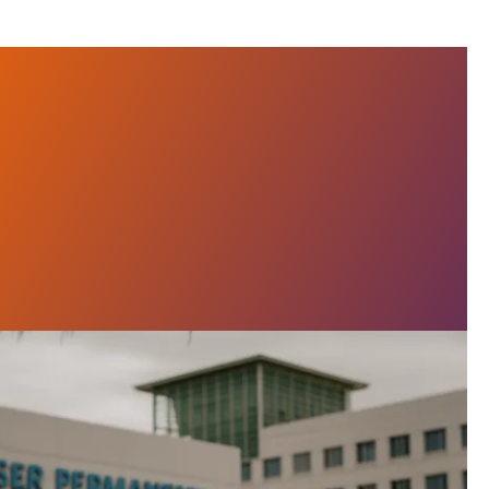
ser Workers Poised for Massive Strike