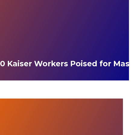
0 Kaiser Workers Poised for Massi