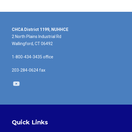
CHCA District 1199, NUHHCE
2 North Plains Industrial Rd
Wallingford, CT 06492
1-800-434-3435 office
203-284-0624 fax
Youtube
Quick Links