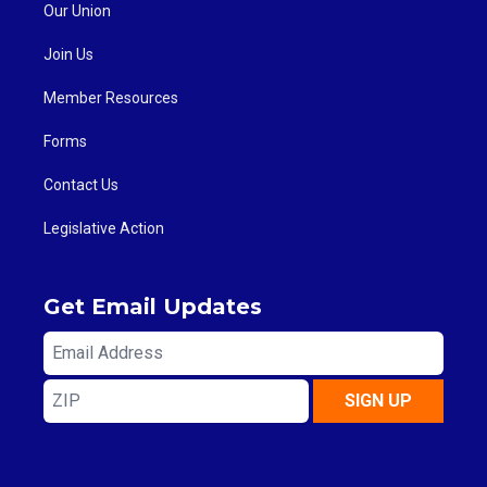
Our Union
Join Us
Member Resources
Forms
Contact Us
Legislative Action
Get Email Updates
Email
Address
ZIP
SIGN UP