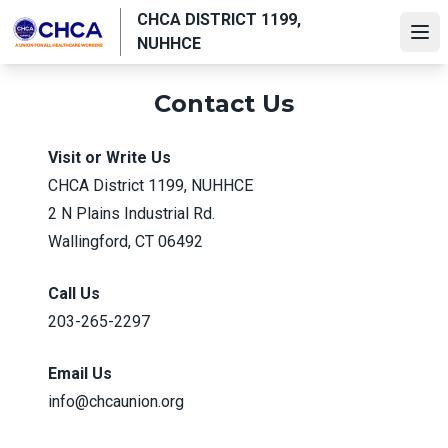
Skip
CHCA DISTRICT 1199,
to
Ope
NUHHCE
main
content
Contact Us
Visit or Write Us
CHCA District 1199, NUHHCE
2 N Plains Industrial Rd.
Wallingford, CT 06492
Call Us
203-265-2297
Email Us
info@chcaunion.org