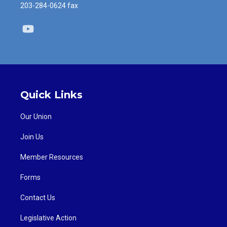
203-284-0624 fax
Youtube
Quick Links
Our Union
Join Us
Member Resources
Forms
Contact Us
Legislative Action