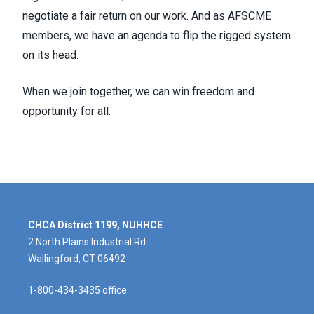
negotiate a fair return on our work. And as AFSCME
members, we have an agenda to flip the rigged system
on its head.
When we join together, we can win freedom and
opportunity for all.
CHCA District 1199, NUHHCE
2 North Plains Industrial Rd
Wallingford, CT 06492
1-800-434-3435 office