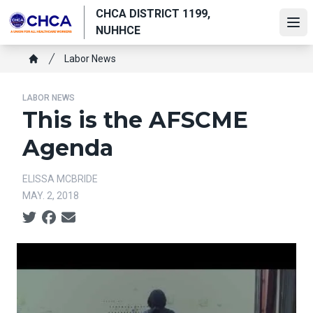
Skip
CHCA DISTRICT 1199,
to
Ope
NUHHCE
main
Breadcrumb
content
Labor News
Home
LABOR NEWS
This is the AFSCME
Agenda
ELISSA MCBRIDE
MAY. 2, 2018
Social share icons