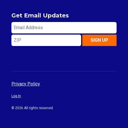
Get Email Updates
Email
Address
ZIP
SIGN UP
Privacy Policy
Log In
© 2026 All rights reserved.