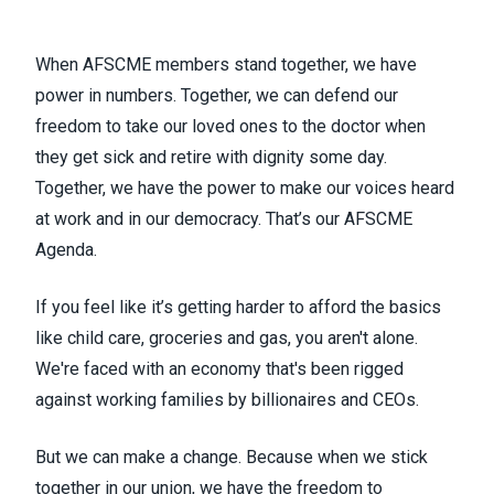
When AFSCME members stand together, we have
power in numbers. Together, we can defend our
freedom to take our loved ones to the doctor when
they get sick and retire with dignity some day.
Together, we have the power to make our voices heard
at work and in our democracy. That’s our
AFSCME
Agenda
.
If you feel like it’s getting harder to afford the basics
like child care, groceries and gas, you aren't alone.
We're faced with an economy that's been rigged
against working families by billionaires and CEOs.
But we can make a change. Because when we stick
together in our union, we have the freedom to