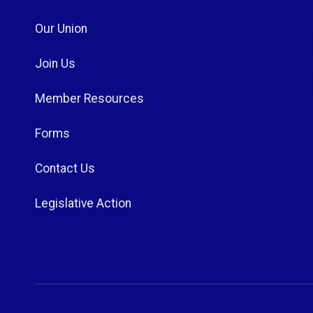
Our Union
Join Us
Member Resources
Forms
Contact Us
Legislative Action