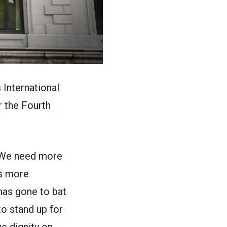
International
r the Fourth
“We need more
rs more
has gone to bat
to stand up for