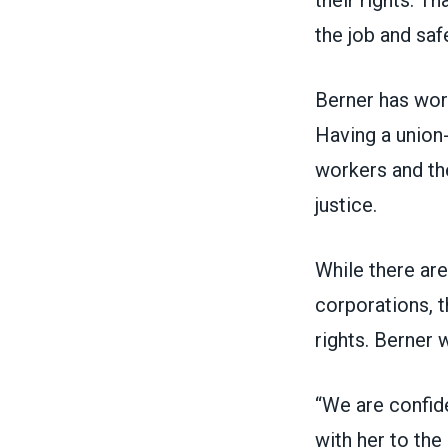
their rights. T
the job and saf
Berner has work
Having a union-
workers and the
justice.
While there are
corporations, t
rights. Berner 
“We are confid
with her to the