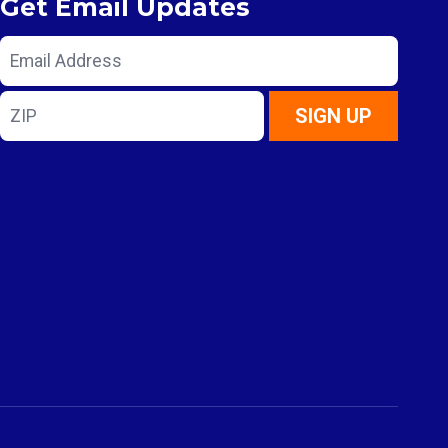
Get Email Updates
Email
Address
ZIP
SIGN UP