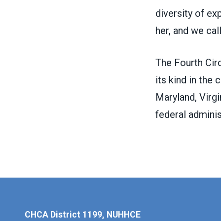
diversity of e
her, and we cal
The
Fourth Cir
its kind in the 
Maryland, Virgi
federal adminis
CHCA District 1199, NUHHCE