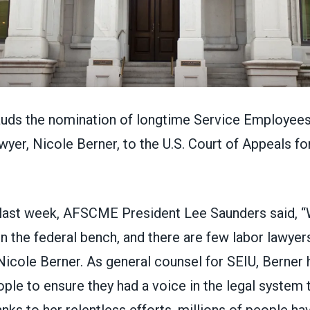
auds the nomination of longtime
Service Employees 
wyer,
Nicole Berner
, to the U.S. Court of Appeals fo
last week, AFSCME President Lee Saunders said, 
n the federal bench, and there are few labor lawye
Nicole Berner. As general counsel for SEIU, Berner 
ple to ensure they had a voice in the legal system 