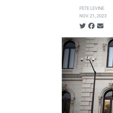
PETE LEVINE
NOV. 21, 2023
Social share ic