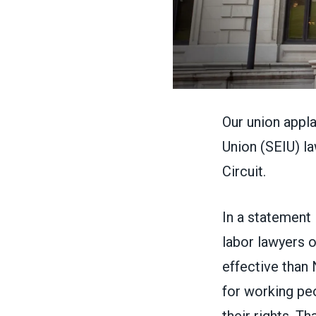
Our union appl
Union
(SEIU) la
Circuit.
In
a statement
labor lawyers o
effective than 
for working peo