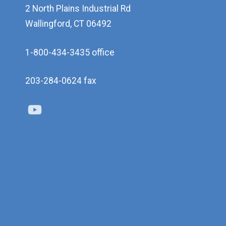
2 North Plains Industrial Rd
Wallingford, CT 06492
1-800-434-3435 office
203-284-0624 fax
Youtube