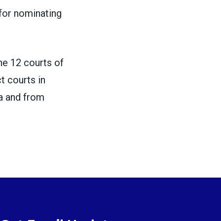
for nominating
one 12 courts of
ct courts in
na and from