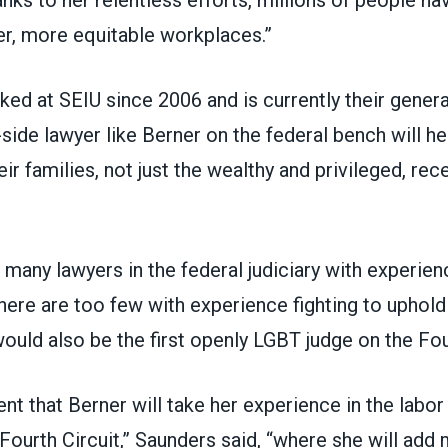
hanks to her relentless efforts, millions of people ha
er, more equitable workplaces.”
ed at SEIU since 2006 and is currently their genera
side lawyer like Berner on the federal bench will he
ir families, not just the wealthy and privileged, rec
 many lawyers in the federal judiciary with experie
here are too few with experience fighting to uphold
would also be the first openly LGBT judge on the Fou
ent that Berner will take her experience in the lab
 Fourth Circuit,” Saunders said, “where she will ad