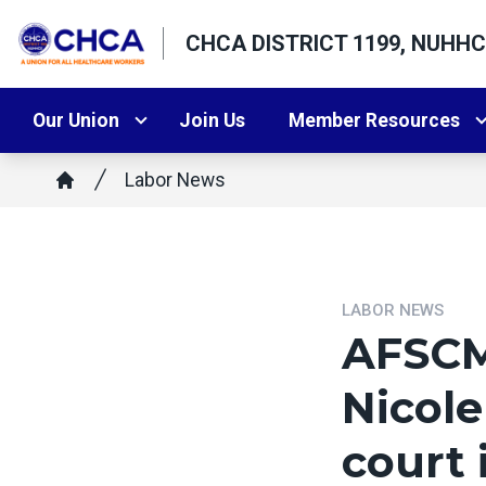
Skip
CHCA DISTRICT 1199, NUHHC
to
main
content
Our Union
Join Us
Member Resources
Breadcrumb
Labor News
Home
LABOR NEWS
AFSCM
Nicole
court 