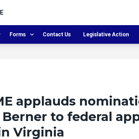
E
Forms
Contact Us
Legislative Action
E applauds nominati
 Berner to federal ap
in Virginia