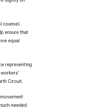
ve dignity on
l counsel.
lp ensure that
eive equal
nce representing
 workers’
rth Circuit.
or movement
d much-needed