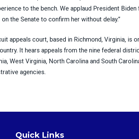
xperience to the bench. We applaud President Biden 
l on the Senate to confirm her without delay.”
cuit appeals court
, based in Richmond, Virginia, is 
country. It hears appeals from the nine federal distri
nia, West Virginia, North Carolina and South Caroli
trative agencies.
Quick Links