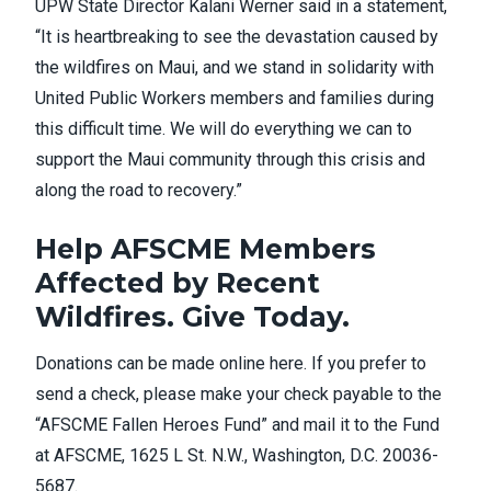
UPW State Director Kalani Werner said in a
statement
,
“It is heartbreaking to see the devastation caused by
the wildfires on Maui, and we stand in solidarity with
United Public Workers members and families during
this difficult time. We will do everything we can to
support the Maui community through this crisis and
along the road to recovery.”
Help AFSCME Members
Affected by Recent
Wildfires. Give Today.
Donations can be made online
here
. If you prefer to
send a check, please make your check payable to the
“AFSCME Fallen Heroes Fund” and mail it to the Fund
at AFSCME, 1625 L St. N.W., Washington, D.C. 20036-
5687.