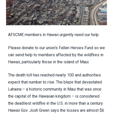
AFSCME members in Hawaii urgently need our help.
Please donate to our union’s
Fallen Heroes Fund
so we
can send help to members affected by the wildfires in
Hawaii, particularly those in the island of Maui.
The death toll has reached
nearly 100
and authorities
expect that number to rise. The blaze that devastated
Lahaina – a
historic community
in Maui that was once
the capital of the Hawaiian kingdom – is considered
the
deadliest wildfire
in the U.S. in more than a century.
Hawaii Gov. Josh Green says the losses are
almost $6