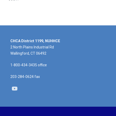
CHCA District 1199, NUHHCE
2 North Plains Industrial Rd
Wallingford, CT 06492
1-800-434-3435 office
203-284-0624 fax
Youtube