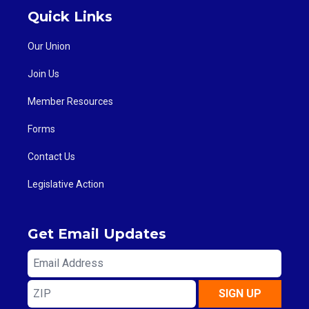
Quick Links
Our Union
Join Us
Member Resources
Forms
Contact Us
Legislative Action
Get Email Updates
Email
Address
ZIP
SIGN UP