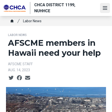
Skip
CHCA DISTRICT 1199,
to
Ope
NUHHCE
main
Breadcrumb
content
Labor News
Home
LABOR NEWS
AFSCME members in
Hawaii need your help
AFSCME STAFF
AUG. 14, 2023
Social share icons