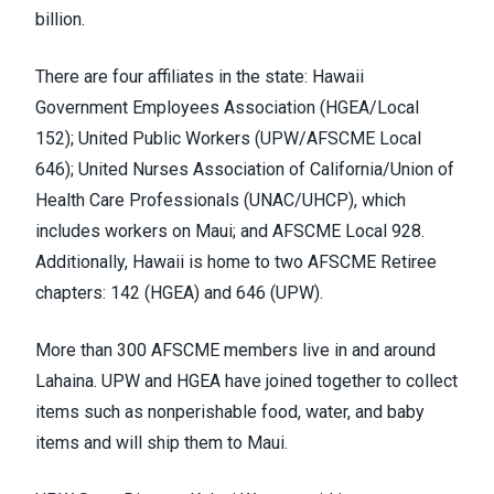
billion
.
There are four affiliates in the state: Hawaii
Government Employees Association (
HGEA/Local
152
); United Public Workers (
UPW/AFSCME Local
646
); United Nurses Association of California/Union of
Health Care Professionals (
UNAC/UHCP
), which
includes
workers on Maui
; and AFSCME Local 928.
Additionally, Hawaii is home to two AFSCME Retiree
chapters: 142 (HGEA) and 646 (UPW).
More than 300 AFSCME members live in and around
Lahaina. UPW and HGEA have
joined together
to collect
items such as nonperishable food, water, and baby
items and will ship them to Maui.