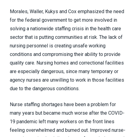
Morales, Waller, Kukys and Cox emphasized the need
for the federal government to get more involved in
solving a nationwide staffing crisis in the health care
sector that is putting communities at risk. The lack of
nursing personnel is creating unsafe working
conditions and compromising their ability to provide
quality care. Nursing homes and correctional facilities
are especially dangerous, since many temporary or
agency nurses are unwilling to work in those facilities
due to the dangerous conditions.
Nurse staffing shortages have been a problem for
many years but became much worse after the COVID-
19 pandemic left many workers on the front lines
feeling overwhelmed and burned out. Improved nurse-