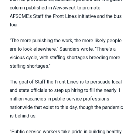
column published in
Newsweek
to promote
AFSCME’s
Staff the Front Lines
initiative and the bus
tour.
"The more punishing the work, the more likely people
are to look elsewhere,” Saunders wrote. “There's a
vicious cycle, with staffing shortages breeding more
staffing shortages."
The goal of Staff the Front Lines is to persuade local
and state officials to step up hiring to fill the nearly 1
million vacancies in public service professions
nationwide that exist to this day, though the pandemic
is behind us.
"Public service workers take pride in building healthy