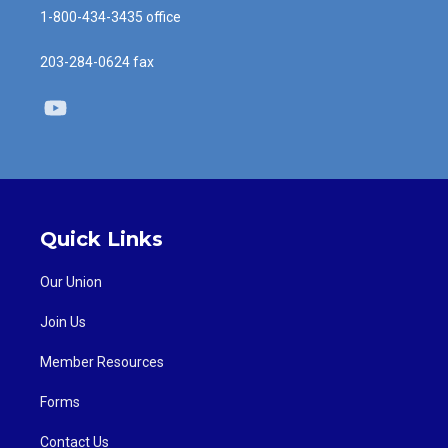
1-800-434-3435 office
203-284-0624 fax
Youtube
Quick Links
Our Union
Join Us
Member Resources
Forms
Contact Us