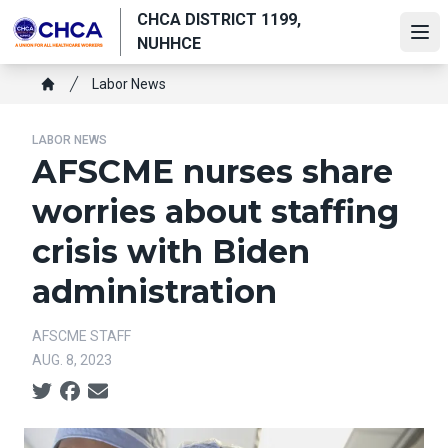
Skip
CHCA DISTRICT 1199,
to
Ope
NUHHCE
main
Breadcrumb
content
Labor News
Home
LABOR NEWS
AFSCME nurses share
worries about staffing
crisis with Biden
administration
AFSCME STAFF
AUG. 8, 2023
Social share icons