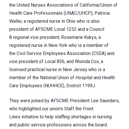
the
United Nurses Associations of California/Union of
Health Care Professionals
(UNAC/UHCP); Patricia
Waller, a registered nurse in Ohio who is also
president of AFSCME Local 1252 and a
Council
8
regional vice president; Rosemarie Kukys, a
registered nurse in New York who is a member of
the
Civil Service Employees Association
(CSEA) and
vice president of Local 836; and Rhonda Cox, a
licensed practical nurse in New Jersey who is a
member of the
National Union of Hospital and Health
Care Employees (NUHHCE), District 1199J
.
They were joined by AFSCME President Lee Saunders,
who highlighted our union’s
Staff the Front
Lines
initiative to help staffing shortages in nursing
and public service professions across the board.