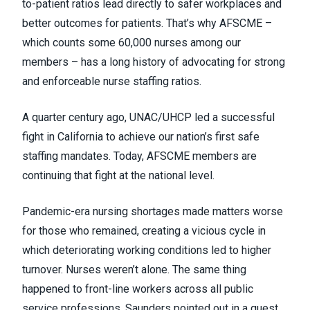
to-patient ratios lead directly to safer workplaces and
better outcomes for patients. That’s why AFSCME –
which counts some 60,000 nurses among our
members – has a long history of advocating for strong
and enforceable nurse staffing ratios.
A quarter century ago, UNAC/UHCP led a successful
fight in California to achieve our nation’s first safe
staffing mandates. Today, AFSCME members are
continuing that fight at the national level.
Pandemic-era nursing shortages made matters worse
for those who remained, creating a vicious cycle in
which deteriorating working conditions led to higher
turnover. Nurses weren’t alone. The same thing
happened to front-line workers across all public
service professions, Saunders pointed out in a
guest