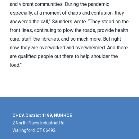
and vibrant communities. During the pandemic
especially, at a moment of chaos and confusion, they
answered the call,” Saunders wrote. “They stood on the
front lines, continuing to plow the roads, provide health
care, staff the libraries, and so much more. But right
now, they are overworked and overwhelmed. And there
are qualified people out there to help shoulder the
load.”
CHCA District 1199, NUHHCE
2 North Plains Industrial Rd
Wallingford, CT 06492