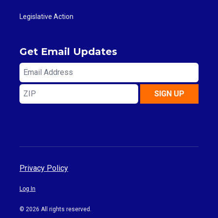
Legislative Action
Get Email Updates
Email
Address
ZIP
SIGN UP
Privacy Policy
Log In
© 2026 All rights reserved.