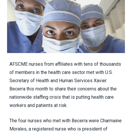
AFSCME nurses from affiliates with tens of thousands
of members in the health care sector met with U.S.
Secretary of Health and Human Services Xavier
Becerra this month to share their concerns about
the
nationwide staffing crisis
that is putting health care
workers and patients at risk.
The four nurses who met with Becerra were Charmaine
Morales, a registered nurse who is president of