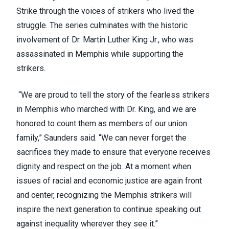
Strike through the voices of strikers who lived the
struggle. The series culminates with the historic
involvement of Dr. Martin Luther King Jr., who was
assassinated in Memphis while supporting the
strikers.
“We are proud to tell the story of the fearless strikers
in Memphis who marched with Dr. King, and we are
honored to count them as members of our union
family,” Saunders said. “We can never forget the
sacrifices they made to ensure that everyone receives
dignity and respect on the job. At a moment when
issues of racial and economic justice are again front
and center, recognizing the Memphis strikers will
inspire the next generation to continue speaking out
against inequality wherever they see it.”