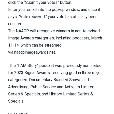
click the “Submit your votes” button.
Enter your email into the pop-up window, and once it
says, “Vote received,” your vote has officially been
counted.
The NAACP will recognize winners in non-televised
Image Awards categories, including podcasts, March
11-14, which can be streamed
via
naacpimageawards.net
.
The “I
AM
Story” podcast was previously nominated
for 2023 Signal Awards, receiving gold in three major
categories: Documentary Branded Shows and
Advertising; Public Service and Activism Limited
Series & Specials; and History Limited Series &
Specials.