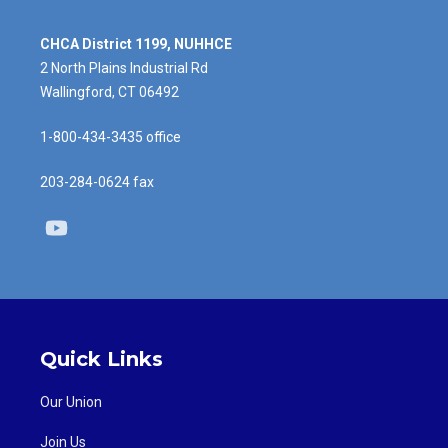
CHCA District 1199, NUHHCE
2 North Plains Industrial Rd
Wallingford, CT 06492
1-800-434-3435 office
203-284-0624 fax
Youtube
Quick Links
Our Union
Join Us