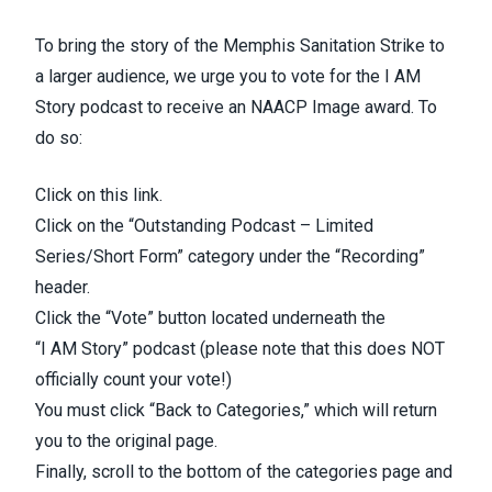
To bring the story of the Memphis Sanitation Strike to
a larger audience, we urge you to vote for the I AM
Story podcast to receive an NAACP Image award. To
do so:
Click on
this link
.
Click on the “Outstanding Podcast – Limited
Series/Short Form” category under the “Recording”
header.
Click the “Vote” button located underneath the
“I
AM
Story” podcast (please note that this does NOT
officially count your vote!)
You must click “Back to Categories,” which will return
you to the original page.
Finally, scroll to the bottom of the categories page and