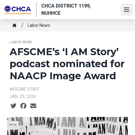
Skip
CHCA DISTRICT 1199,
to
Ope
NUHHCE
main
Breadcrumb
content
Labor News
Home
LABOR NEWS
AFSCME’s ‘I AM Story’
podcast nominated for
NAACP Image Award
AFSCME STAFF
JAN. 29, 2024
Social share icons