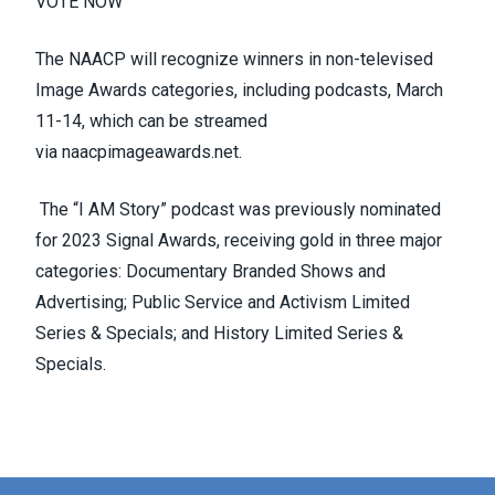
VOTE NOW
The NAACP will recognize winners in non-televised
Image Awards categories, including podcasts, March
11-14, which can be streamed
via
naacpimageawards.net
.
The “I
AM
Story” podcast was previously nominated
for 2023 Signal Awards, receiving gold in three major
categories: Documentary Branded Shows and
Advertising; Public Service and Activism Limited
Series & Specials; and History Limited Series &
Specials.