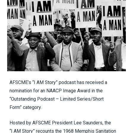
AFSCME’s “
I AM Story
” podcast has received a
nomination for an
NAACP Image Award in the
“Outstanding Podcast – Limited Series/Short
Form”
category.
Hosted by AFSCME President Lee Saunders, the
“I
AM
Story” recounts the 1968 Memphis Sanitation