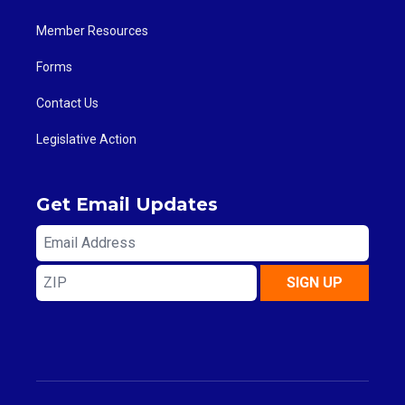
Member Resources
Forms
Contact Us
Legislative Action
Get Email Updates
Email
Address
ZIP
SIGN UP