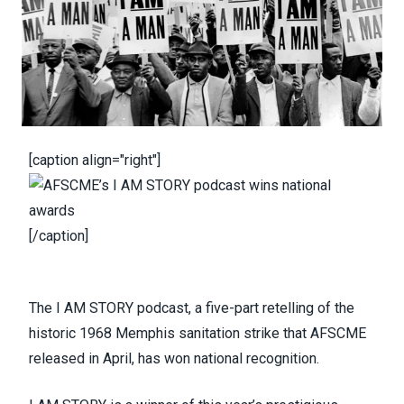
[caption align="right"]
[/caption]
The
I AM STORY podcast
, a five-part retelling of the
historic 1968 Memphis sanitation strike that AFSCME
released in April, has won national recognition.