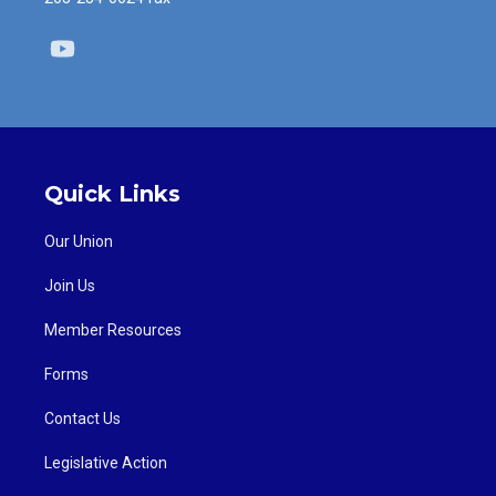
Youtube
Quick Links
Our Union
Join Us
Member Resources
Forms
Contact Us
Legislative Action