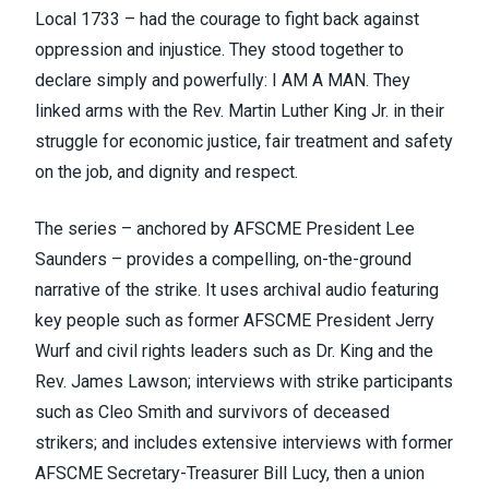
Local 1733
– had the courage to fight back against
oppression and injustice. They stood together to
declare simply and powerfully: I
AM
A MAN. They
linked arms with the Rev. Martin Luther King Jr. in their
struggle for economic justice, fair treatment and safety
on the job, and dignity and respect.
The series – anchored by AFSCME President Lee
Saunders – provides a compelling, on-the-ground
narrative of the strike. It uses archival audio featuring
key people such as former AFSCME President Jerry
Wurf and civil rights leaders such as Dr. King and the
Rev. James Lawson; interviews with strike participants
such as Cleo Smith and survivors of deceased
strikers; and includes extensive interviews with former
AFSCME Secretary-Treasurer Bill Lucy, then a union