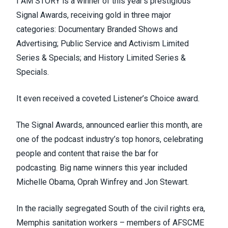
I AM STORY is a winner of this year’s prestigious
Signal Awards,
receiving gold in three major
categories
: Documentary Branded Shows and
Advertising; Public Service and Activism Limited
Series & Specials; and History Limited Series &
Specials.
It even received a coveted Listener’s Choice award.
The Signal Awards, announced earlier this month, are
one of the podcast industry’s top honors, celebrating
people and content that raise the bar for
podcasting.
Big name winners this year
included
Michelle Obama, Oprah Winfrey and Jon Stewart.
In the racially segregated South of the civil rights era,
Memphis sanitation workers – members of
AFSCME