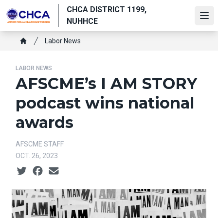
Skip
CHCA DISTRICT 1199,
to
Ope
NUHHCE
main
Breadcrumb
content
Labor News
Home
LABOR NEWS
AFSCME’s I AM STORY
podcast wins national
awards
AFSCME STAFF
OCT. 26, 2023
Social share icons