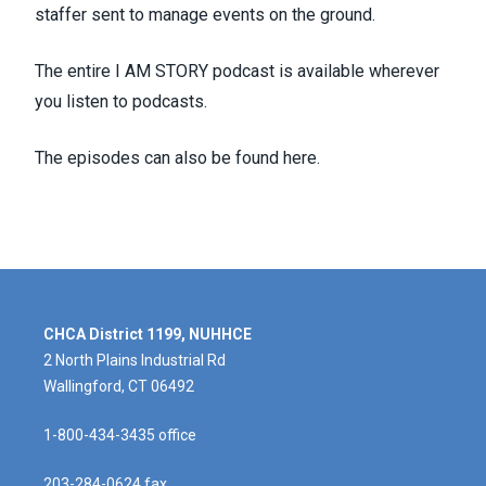
staffer sent to manage events on the ground.
The entire I AM STORY podcast is available wherever
you listen to podcasts.
The episodes can also be found
here
.
CHCA District 1199, NUHHCE
2 North Plains Industrial Rd
Wallingford, CT 06492
1-800-434-3435 office
203-284-0624 fax