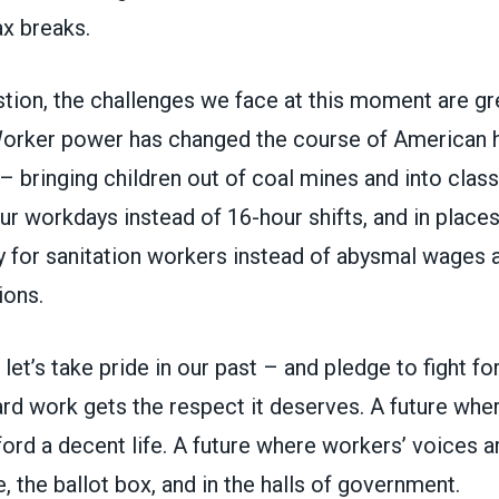
ax breaks.
tion, the challenges we face at this moment are gr
Worker power has changed the course of American h
– bringing children out of coal mines and into clas
r workdays instead of 16-hour shifts, and in place
y for sanitation workers instead of abysmal wages 
ions.
let’s take pride in our past – and pledge to fight for
ard work gets the respect it deserves. A future whe
ford a decent life. A future where workers’ voices a
e, the ballot box, and in the halls of government.