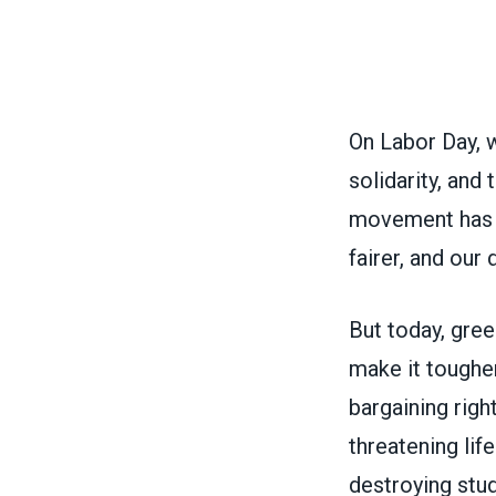
On Labor Day, 
solidarity, and
movement has 
fairer, and ou
But today, gree
make it tougher
bargaining righ
threatening lif
destroying stude