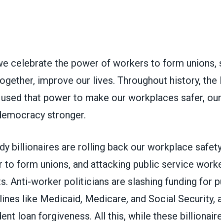
we celebrate the power of workers to form unions, 
 together, improve our lives. Throughout history, the 
used that power to make our workplaces safer, o
r democracy stronger.
dy billionaires are rolling back our workplace safety,
 to form unions, and attacking public service worke
ts. Anti-worker politicians are slashing funding for p
elines like Medicaid, Medicare, and Social Security, 
nt loan forgiveness. All this, while these billionaire