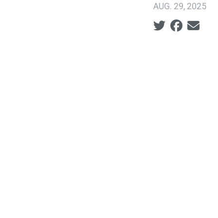
AUG. 29, 2025
Social share ic