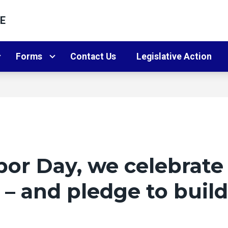
E
Forms
Contact Us
Legislative Action
or Day, we celebrate
– and pledge to build 