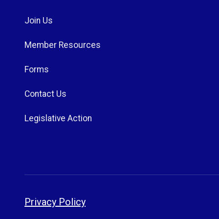
Join Us
Member Resources
Forms
Contact Us
Legislative Action
Privacy Policy