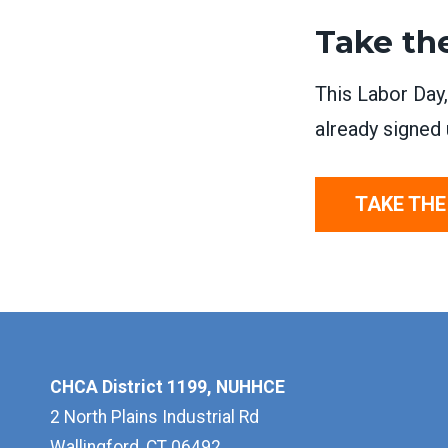
Take th
This Labor Day
already signed 
TAKE THE
CHCA District 1199, NUHHCE
2 North Plains Industrial Rd
Wallingford, CT 06492