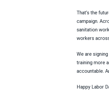
That’s the fut
campaign. Acros
sanitation work
workers across
We are signing
training more a
accountable. 
Happy Labor Day