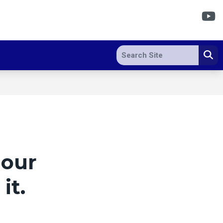
Y
Search site
Se
 our
it.