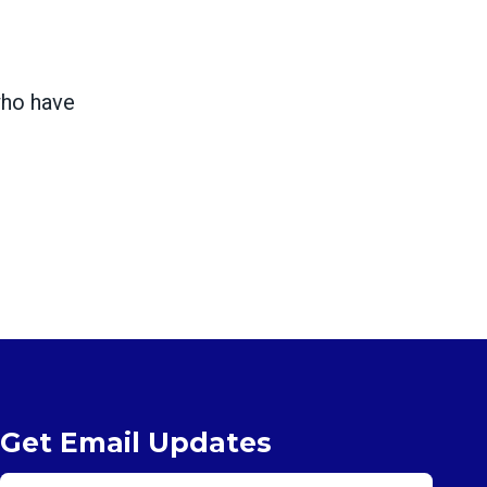
who have
Get Email Updates