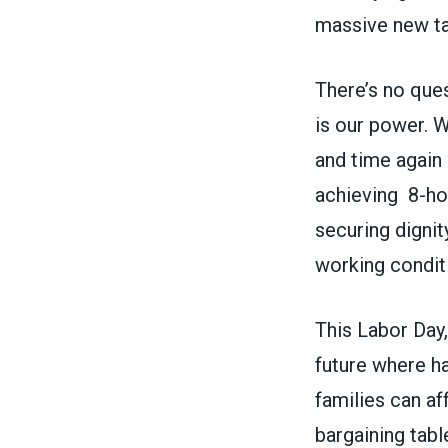
massive new t
There’s no ques
is our power. 
and time again 
achieving 8-hou
securing dignit
working condit
This Labor Day, 
future where h
families can af
bargaining tabl