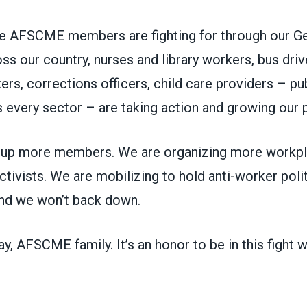
ure AFSCME members are fighting for through our G
s our country, nurses and library workers, bus driv
ers, corrections officers, child care providers – pu
 every sector – are taking action and growing our
 up more members. We are organizing more workpl
ctivists. We are mobilizing to hold anti-worker poli
And we won’t back down.
, AFSCME family. It’s an honor to be in this fight w