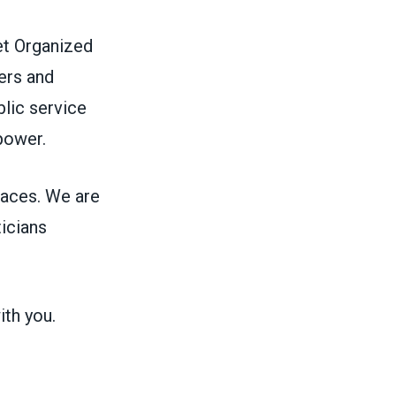
et Organized
ers and
blic service
 power.
aces. We are
ticians
ith you.