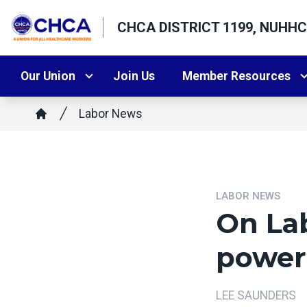
Skip
CHCA DISTRICT 1199, NUHHC
to
main
content
Our Union
Join Us
Member Resources
Breadcrumb
Labor News
Home
LABOR NEWS
On Lab
power 
LEE SAUNDERS