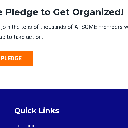
e Pledge to Get Organized!
, join the tens of thousands of AFSCME members 
up to take action.
 PLEDGE
Quick Links
Our Union