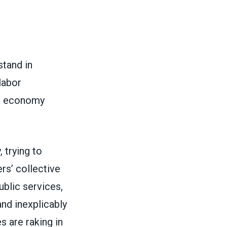
stand in
labor
ur economy
 trying to
rs’ collective
ublic services,
and inexplicably
s are raking in