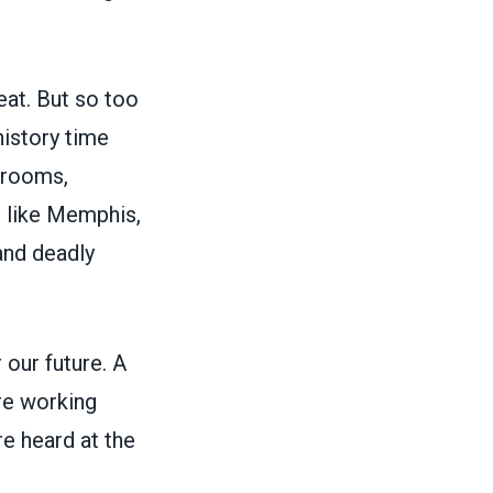
eat. But so too
istory time
srooms,
s like Memphis,
and deadly
 our future. A
re working
re heard at the