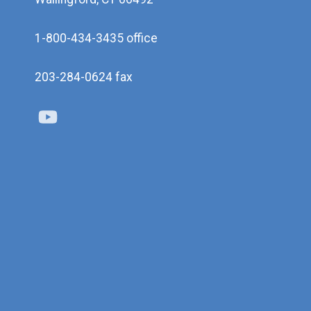
1-800-434-3435 office
203-284-0624 fax
Youtube