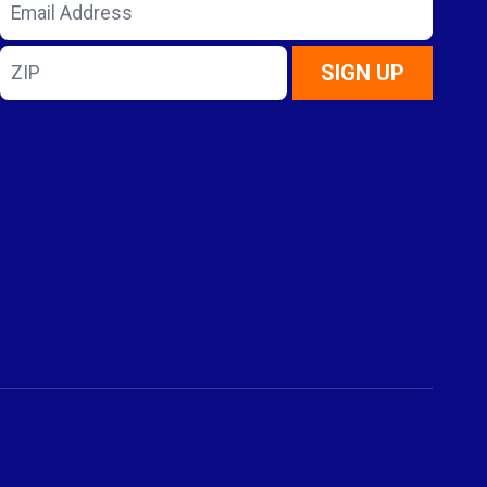
Email
Address
ZIP
SIGN UP