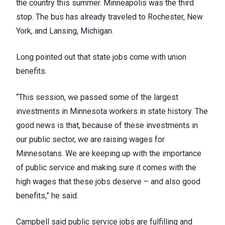
the country this summer. Minneapolis was the third
stop. The bus has already traveled to
Rochester
, New
York, and
Lansing
, Michigan.
Long pointed out that state jobs come with union
benefits.
“This session, we passed some of the largest
investments in Minnesota workers in state history. The
good news is that, because of these investments in
our public sector, we are raising wages for
Minnesotans. We are keeping up with the importance
of public service and making sure it comes with the
high wages that these jobs deserve – and also good
benefits,” he said.
Campbell said public service jobs are fulfilling and