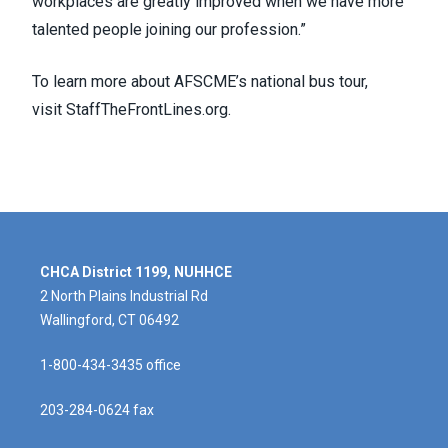
workplaces are greatly improved when we have more
talented people joining our profession.”
To learn more about AFSCME’s national bus tour,
visit
StaffTheFrontLines.org
.
CHCA District 1199, NUHHCE
2 North Plains Industrial Rd
Wallingford, CT 06492
1-800-434-3435 office
203-284-0624 fax