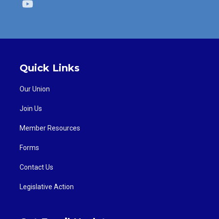
Youtube
Quick Links
Our Union
Join Us
Member Resources
Forms
Contact Us
Legislative Action