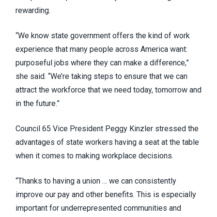
rewarding.
“We know state government offers the kind of work
experience that many people across America want:
purposeful jobs where they can make a difference,”
she said. “We’re taking steps to ensure that we can
attract the workforce that we need today, tomorrow and
in the future.”
Council 65 Vice President Peggy Kinzler stressed the
advantages of state workers having a seat at the table
when it comes to making workplace decisions.
“Thanks to having a union … we can consistently
improve our pay and other benefits. This is especially
important for underrepresented communities and