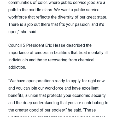
communities of color, where public service jobs are a
path to the middle class. We want a public service
workforce that reflects the diversity of our great state.
There is a job out there that fits your passion, and it’s
open,” she said.
Council 5 President Eric Hesse described the
importance of careers in facilities that treat mentally ill
individuals and those recovering from chemical
addiction.
“We have open positions ready to apply for right now
and you can join our workforce and have excellent
benefits, a union that protects your economic security
and the deep understanding that you are contributing to
the greater good of our society,” he said. “These