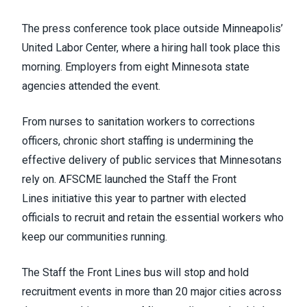
The press conference took place outside Minneapolis’
United Labor Center, where a hiring hall took place this
morning. Employers from eight Minnesota state
agencies attended the event.
From nurses to sanitation workers to corrections
officers, chronic short staffing is undermining the
effective delivery of public services that Minnesotans
rely on. AFSCME launched the
Staff the Front
Lines
initiative this year to partner with elected
officials to recruit and retain the essential workers who
keep our communities running.
The Staff the Front Lines bus will stop and hold
recruitment events in more than 20 major cities across