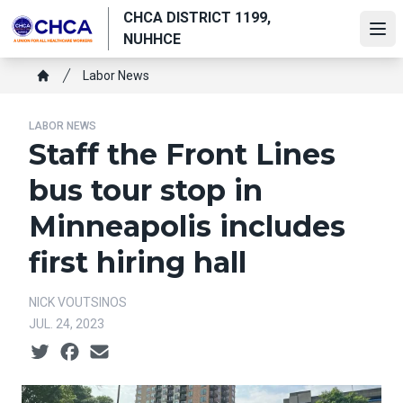
Skip
CHCA DISTRICT 1199,
to
Ope
NUHHCE
main
Breadcrumb
content
Labor News
Home
LABOR NEWS
Staff the Front Lines
bus tour stop in
Minneapolis includes
first hiring hall
NICK VOUTSINOS
JUL. 24, 2023
Social share icons