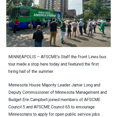
MINNEAPOLIS – AFSCME’s Staff the Front Lines bus
tour made a stop here today and featured the first
hiring hall of the summer.
Minnesota House Majority Leader Jamie Long and
Deputy Commissioner of Minnesota Management and
Budget Erin Campbell joined members of AFSCME
Council 5 and AFSCME Council 65 to encourage
Minnesotans to apply for open public service jobs.